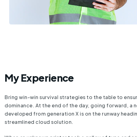
My Experience
Bring win-win survival strategies to the table to ensu
dominance. At the end of the day, going forward, a 
developed from generation X is on the runway headi
streamlined cloud solution.