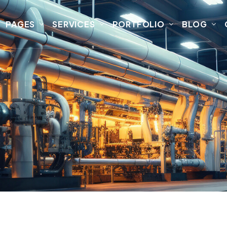
PAGES
SERVICES
PORTFOLIO
BLOG
l