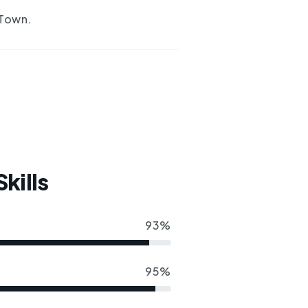
 Town.
kills
93%
95%