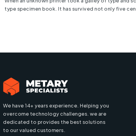
When an unknown printer took a galley of type and s
type specimen book. It has survived not only five cen
We have 14+ years experience. Helping you
overcome technology challenges. we are
dedicated to provides the best solutions
to our valued customers.