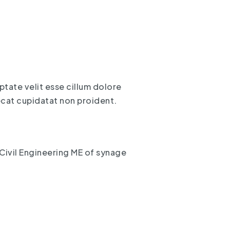
uptate velit esse cillum dolore
aecat cupidatat non proident.
Civil Engineering ME of synage