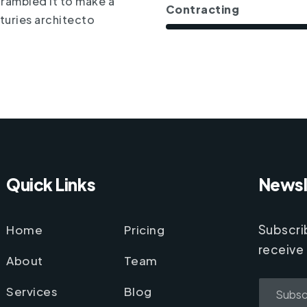
crambled it to make a
Contracting
turies architecto
Quick Links
Newsl
Home
Pricing
Subscri
receive
About
Team
Services
Blog