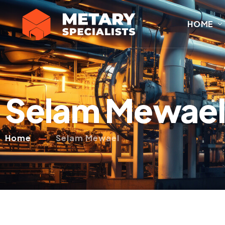
HOME
Selam Mewae
Home
Selam Mewael