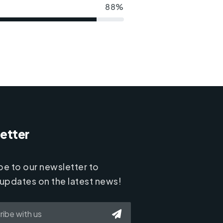
88%
etter
be to our newsletter to
 updates on the latest news!