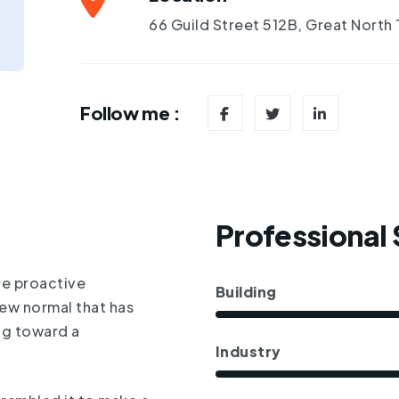
66 Guild Street 512B, Great North
Follow me :
Professional S
re proactive
Building
new normal that has
ng toward a
Industry