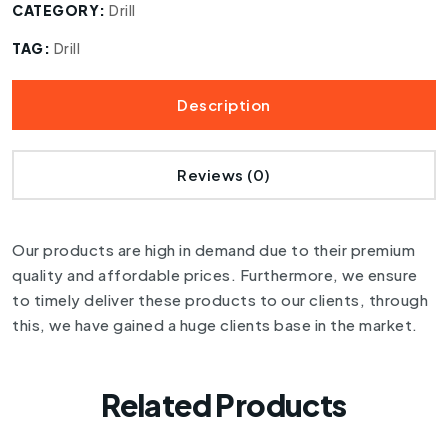
CATEGORY:
Drill
TAG:
Drill
Description
Reviews (0)
Our products are high in demand due to their premium
quality and affordable prices. Furthermore, we ensure
to timely deliver these products to our clients, through
this, we have gained a huge clients base in the market.
Related Products