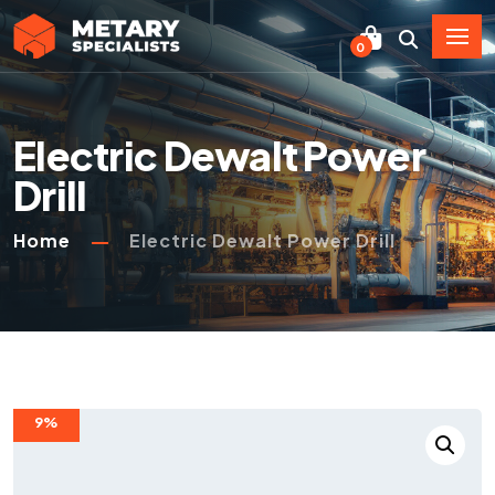
0
Electric Dewalt Power
Drill
Home
Electric Dewalt Power Drill
9%