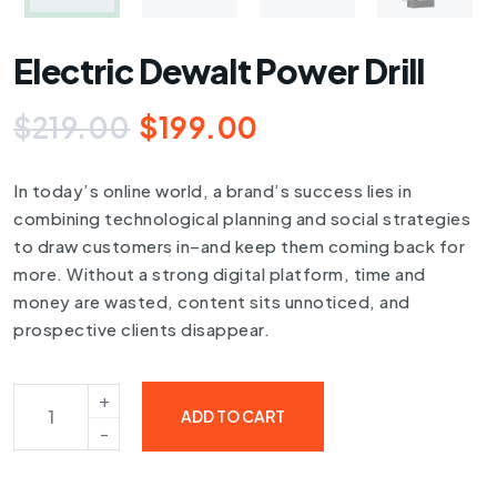
Electric Dewalt Power Drill
$
219.00
$
199.00
In today’s online world, a brand’s success lies in
combining technological planning and social strategies
to draw customers in–and keep them coming back for
more. Without a strong digital platform, time and
money are wasted, content sits unnoticed, and
prospective clients disappear.
ADD TO CART