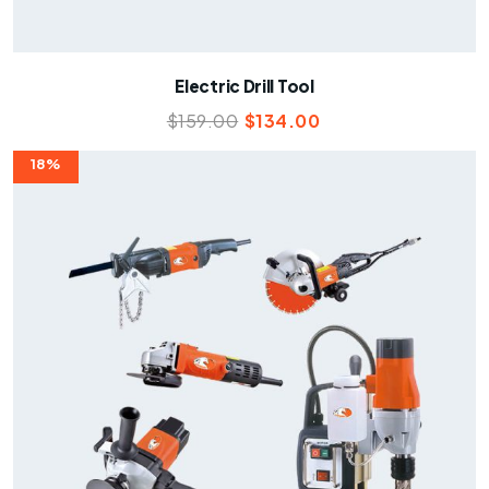
Electric Drill Tool
$
159.00
$
134.00
18%