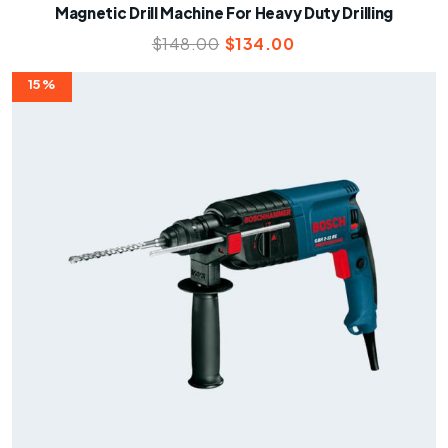
Magnetic Drill Machine For Heavy Duty Drilling
$
148.00
$
134.00
15%