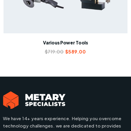
Various Power Tools
$
719.00
$
589.00
We have 14+ years experience. Helping you overcome
technology challenges. we are dedicated to provides