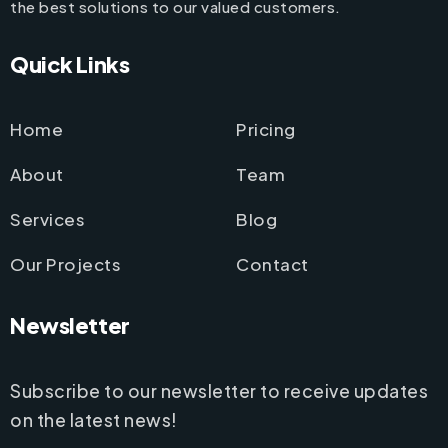
the best solutions to our valued customers.
Quick Links
Home
Pricing
About
Team
Services
Blog
Our Projects
Contact
Newsletter
Subscribe to our newsletter to receive updates
on the latest news!