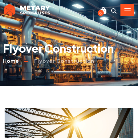
0
Flyover Construction
Home
Flyover Construction