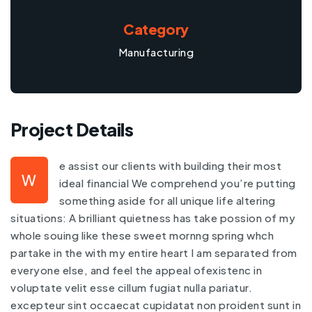
Category
Manufacturing
Project Details
e assist our clients with building their most
W
ideal financial We comprehend you’re putting
something aside for all unique life altering
situations: A brilliant quietness has take possion of my
whole souing like these sweet mornng spring whch
partake in the with my entire heart I am separated from
everyone else, and feel the appeal ofexistenc in
voluptate velit esse cillum fugiat nulla pariatur.
excepteur sint occaecat cupidatat non proident sunt in