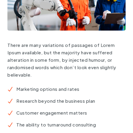
There are many variations of passages of Lorem
Ipsum available, but the majority have suffered
alteration in some form, by injected humour, or
randomised words which don’t look even slightly
believable.
Marketing options and rates
Research beyond the business plan
Customer engagement matters
The ability to turnaround consulting