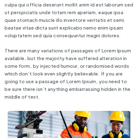
culpa qui officia deserunt mollit anim id est laborum sed
ut perspiciatis unde totam rem aperiam, eaque ipsa
quae stomach muscle illo inventore veritatis et semi
beatae vitae dicta sunt explicabo nemo enim ipsam
voluptatem sed quia consequuntur magni dolores.
There are many variations of passages of Lorem Ipsum
available, but the majority have suffered alteration in
some form, by injected humour, or randomised words
which don’t look even slightly believable. If you are
going to use a passage of Lorem Ipsum, you need to
be sure there isn’t anything embarrassing hidden in the
middle of text.