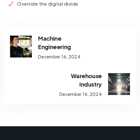
Override the digital divide
Machine
Engineering
December 16, 2024
Warehouse
Industry
December 16, 2024