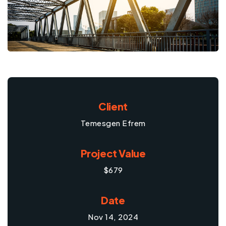
Client
Temesgen Efrem
Project Value
$679
Date
Nov 14, 2024