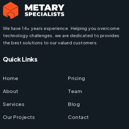
We have 14+ years experience. Helping you overcome
technology challenges. we are dedicated to provides
the best solutions to our valued customers.
Quick Links
Home
Pricing
About
Team
Services
Blog
Our Projects
Contact